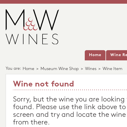
Home
Wine Re
You are:
Home
>
Museum Wine Shop
>
Wines
>
Wine Item
Wine not found
Sorry, but the wine you are looking
found. Please use the link above to
screen and try and locate the wine
from there.