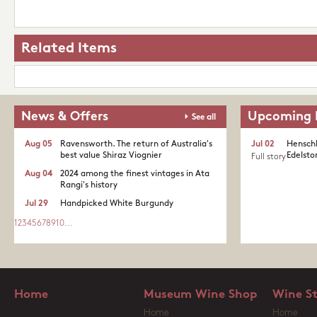
Related Items
News & Offers
Upcoming 
See all
Aug 05
Ravensworth. The return of Australia's
Jul 02
Henschk
best value Shiraz Viognier
Edelston
Full story
Aug 04
2024 among the finest vintages in Ata
Rangi's history
Jul 29
Handpicked White Burgundy
1
2
3
4
5
6
7
8
9
10
...
Home
Museum Wine Shop
Wine S
Home
Home