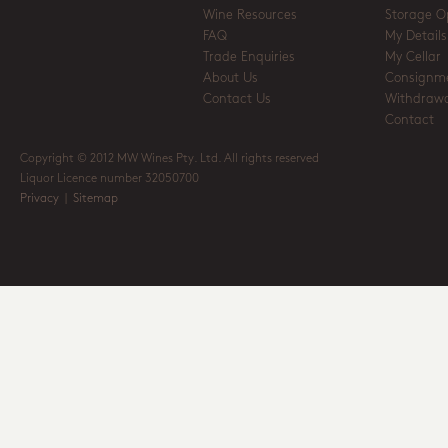
Wine Resources
Storage O
FAQ
My Details
Trade Enquiries
My Cellar
About Us
Consignm
Contact Us
Withdrawa
Contact
Copyright © 2012 MW Wines Pty. Ltd. All rights reserved
Liquor Licence number 32050700
Privacy
|
Sitemap