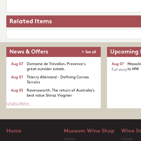
Related Items
News & Offers
Upcoming 
See all
Aug 07
Domaine de Trévallon. Provence's
Aug 07
Massoli
great outsider estate.​
to MW
Full story
Aug 07
Thierry Allemand - Defining Cornas
Terroirs
Aug 05
Ravensworth. The return of Australia's
best value Shiraz Viognier
1
2
3
4
5
6
7
8
9
10
...
Home
Museum Wine Shop
Wine S
Home
Home