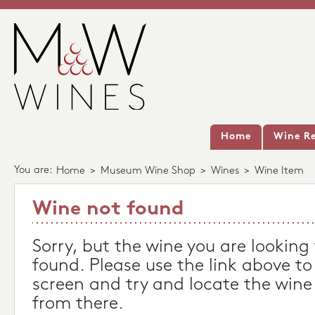
Home
Wine Re
You are:
Home
>
Museum Wine Shop
>
Wines
>
Wine Item
Wine not found
Sorry, but the wine you are looking
found. Please use the link above to
screen and try and locate the wine
from there.