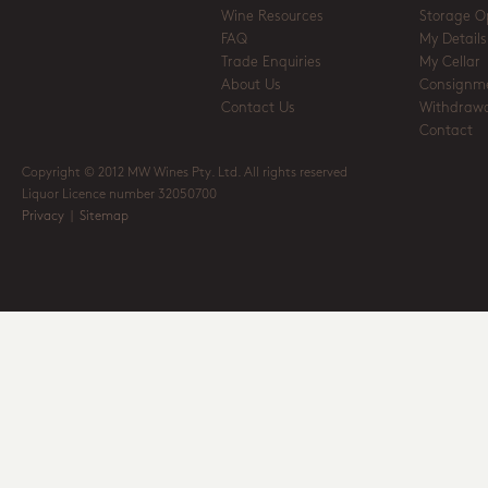
Wine Resources
Storage O
FAQ
My Details
Trade Enquiries
My Cellar
About Us
Consignm
Contact Us
Withdrawa
Contact
Copyright © 2012 MW Wines Pty. Ltd. All rights reserved
Liquor Licence number 32050700
Privacy
|
Sitemap