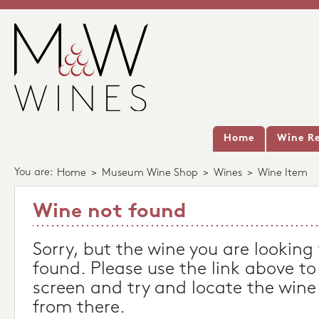
Home
Wine Re
You are:
Home
>
Museum Wine Shop
>
Wines
>
Wine Item
Wine not found
Sorry, but the wine you are looking
found. Please use the link above to
screen and try and locate the wine
from there.