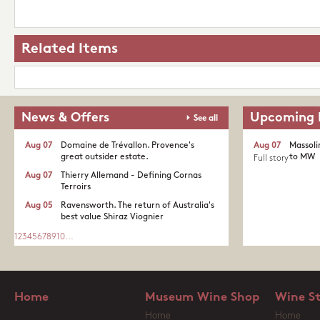
Related Items
News & Offers
Upcoming 
See all
Aug 07
Domaine de Trévallon. Provence's
Aug 07
Massoli
great outsider estate.​
to MW
Full story
Aug 07
Thierry Allemand - Defining Cornas
Terroirs
Aug 05
Ravensworth. The return of Australia's
best value Shiraz Viognier
1
2
3
4
5
6
7
8
9
10
...
Home
Museum Wine Shop
Wine S
Home
Home