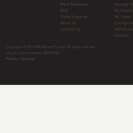
Wine Resources
Storage O
FAQ
My Details
Trade Enquiries
My Cellar
About Us
Consignm
Contact Us
Withdrawa
Contact
Copyright © 2012 MW Wines Pty. Ltd. All rights reserved
Liquor Licence number 32050700
Privacy
|
Sitemap