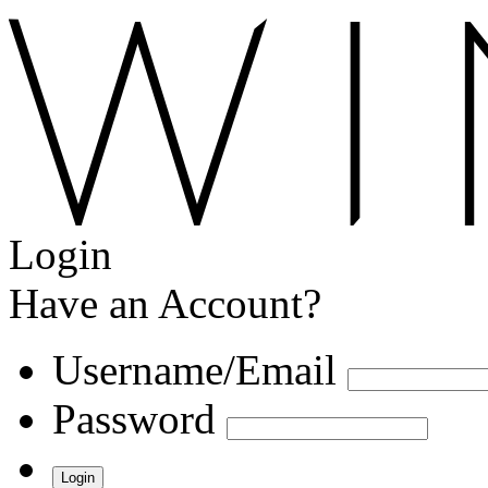
Login
Have an Account?
Username/Email
Password