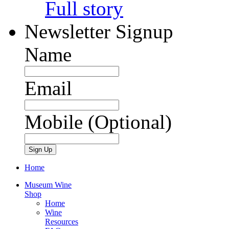
Full story
Newsletter Signup
Name
Email
Mobile (Optional)
Home
Museum Wine
Shop
Home
Wine
Resources