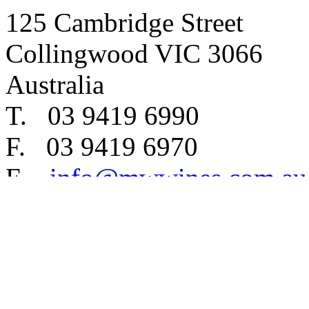
125 Cambridge Street
Collingwood VIC 3066
Australia
T. 03 9419 6990
F. 03 9419 6970
E.
info@mwwines.com.au
Copyright © 2012 MW Wines 
Liquor Licence number 32
Privacy