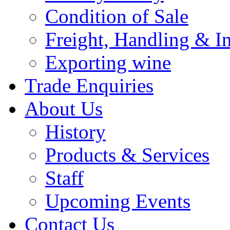
Condition of Sale
Freight, Handling & I
Exporting wine
Trade Enquiries
About Us
History
Products & Services
Staff
Upcoming Events
Contact Us