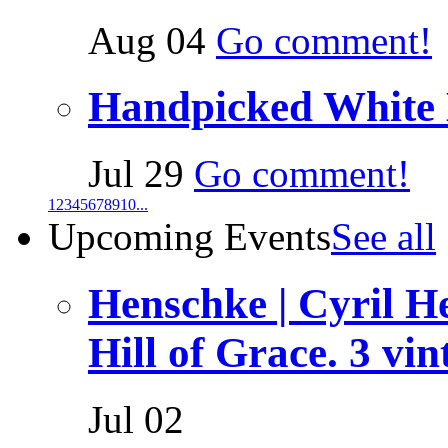
Aug 04
Go comment!
Handpicked White
Jul 29
Go comment!
1
2
3
4
5
6
7
8
9
10
...
Upcoming Events
See all
Henschke | Cyril 
Hill of Grace. 3 vin
Jul 02