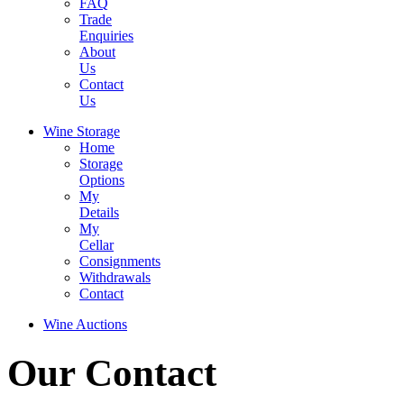
FAQ
Trade
Enquiries
About
Us
Contact
Us
Wine Storage
Home
Storage
Options
My
Details
My
Cellar
Consignments
Withdrawals
Contact
Wine Auctions
Our Contact