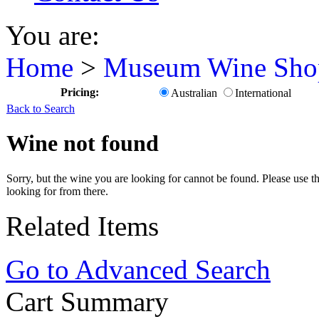
You are:
Home
>
Museum Wine Sho
Pricing:
Australian
International
Back to Search
Wine not found
Sorry, but the wine you are looking for cannot be found. Please use th
looking for from there.
Related Items
Go to Advanced Search
Cart Summary