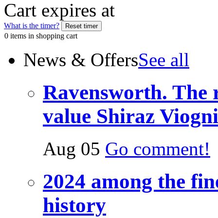
Cart expires at
What is the timer?
0 items in shopping cart
News & Offers
See all
Ravensworth. The re
value Shiraz Viogn
Aug 05
Go comment!
2024 among the fine
history