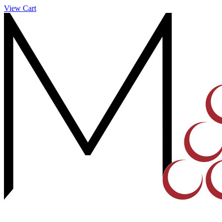
View Cart