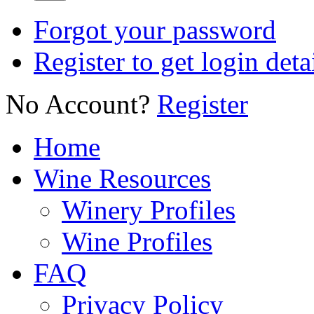
Forgot your password
Register to get login deta
No Account?
Register
Home
Wine Resources
Winery Profiles
Wine Profiles
FAQ
Privacy Policy