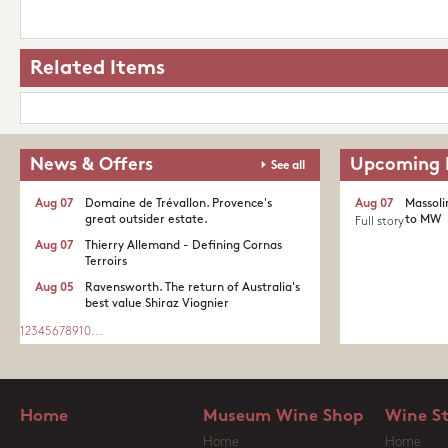
Related Items
News & Offers
Upcoming 
See all
Aug 07
Domaine de Trévallon. Provence's
Aug 07
Massoli
great outsider estate.​
to MW
Full story
Aug 07
Thierry Allemand - Defining Cornas
Terroirs
Aug 05
Ravensworth. The return of Australia's
best value Shiraz Viognier
1
2
3
4
5
6
7
8
9
10
...
Home
Museum Wine Shop
Wine S
Home
Home