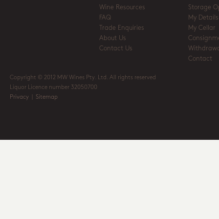
Wine Resources
Storage O
FAQ
My Details
Trade Enquiries
My Cellar
About Us
Consignm
Contact Us
Withdrawa
Contact
Copyright © 2012 MW Wines Pty. Ltd. All rights reserved
Liquor Licence number 32050700
Privacy
|
Sitemap