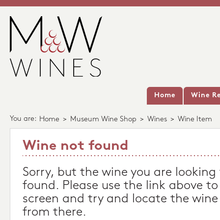
Home
Wine Re
You are:
Home
>
Museum Wine Shop
>
Wines
>
Wine Item
Wine not found
Sorry, but the wine you are looking
found. Please use the link above to
screen and try and locate the wine
from there.