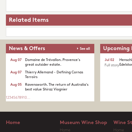
Related Items
News & Offers
Upcoming 
See all
Aug 07
Domaine de Trévallon. Provence's
Jul 02
Henschk
great outsider estate.​
Edelston
Full story
Aug 07
Thierry Allemand - Defining Cornas
Terroirs
Aug 05
Ravensworth. The return of Australia's
best value Shiraz Viognier
1
2
3
4
5
6
7
8
9
10
...
Home
Museum Wine Shop
Wine S
Home
Home