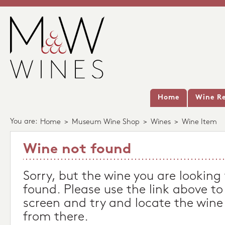
Home
Wine Re
You are:
Home
>
Museum Wine Shop
>
Wines
>
Wine Item
Wine not found
Sorry, but the wine you are looking
found. Please use the link above to
screen and try and locate the wine
from there.