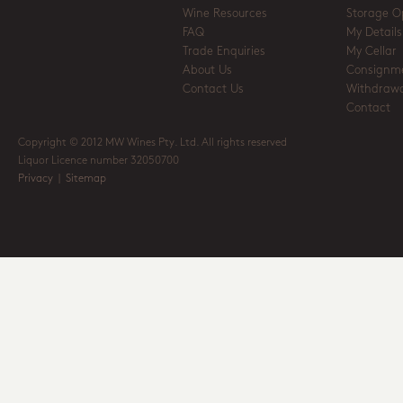
Wine Resources
Storage O
FAQ
My Details
Trade Enquiries
My Cellar
About Us
Consignm
Contact Us
Withdrawa
Contact
Copyright © 2012 MW Wines Pty. Ltd. All rights reserved
Liquor Licence number 32050700
Privacy
|
Sitemap