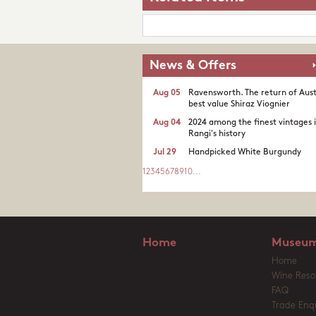
News & Offers
Aug 05
Ravensworth. The return of Aust
best value Shiraz Viognier
Aug 04
2024 among the finest vintages 
Rangi's history
Jul 29
Handpicked White Burgundy
1
2
3
4
5
6
7
8
9
10
...
Home
Museum
Home
Wine Reso
FAQ
Trade Enqu