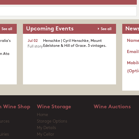
Upcoming Events
News
See all
See all
Nam
ralia's
Jul 02
Henschke | Cyril Henschke, Mount
Edelstone & Hill of Grace. 3 vintages.
Full story
Email
in Ata
Mobil
(Opti
 Wine Shop
Wine Storage
Wine Auctions
Home
urces
Storage Options
My Details
iries
My Cellar