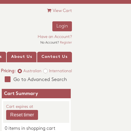
View Cart
Login
Have an Account?
No Account?
Register
s
About Us
Contact Us
Pricing:
Australian
International
Go to Advanced Search
Cart Summary
Cart expires at
0 items in shopping cart