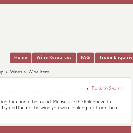
Home
Wine Resources
FAQ
Trade Enquirie
op
>
Wines
>
Wine Item
Back to Search
king for cannot be found. Please use the link above to
 try and locate the wine you were looking for from there.