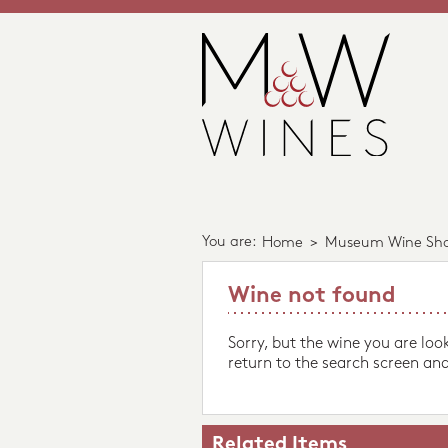
You are:
Home
>
Museum Wine Sh
Wine not found
Sorry, but the wine you are loo
return to the search screen and
Related Items