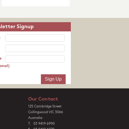
letter Signup
e
e
onal)
Our Contact
125 Cambridge Street
Collingwood VIC 3066
Australia
T. 03 9419 6990