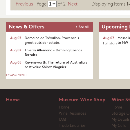
Previous
Page
of
2
Next
Displaying Items 1-1
News & Offers
Upcoming 
See all
Aug 07
Domaine de Trévallon. Provence's
Aug 07
Massoli
great outsider estate.​
to MW
Full story
Aug 07
Thierry Allemand - Defining Cornas
Terroirs
Aug 05
Ravensworth. The return of Australia's
best value Shiraz Viognier
1
2
3
4
5
6
7
8
9
10
...
Home
Museum Wine Shop
Wine S
Home
Home
Wine Resources
Storage O
FAQ
My Details
Trade Enquiries
My Cellar