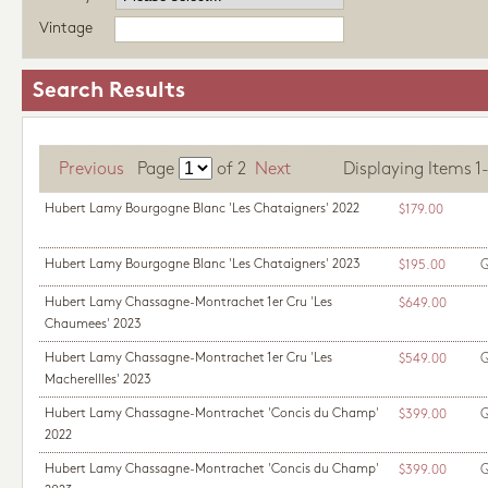
Vintage
Search Results
Previous
Page
of
2
Next
Displaying Items 1-1
Hubert Lamy Bourgogne Blanc 'Les Chataigners' 2022
$179.00
Hubert Lamy Bourgogne Blanc 'Les Chataigners' 2023
Q
$195.00
Hubert Lamy Chassagne-Montrachet 1er Cru 'Les
$649.00
Chaumees' 2023
Hubert Lamy Chassagne-Montrachet 1er Cru 'Les
Q
$549.00
Macherellles' 2023
Hubert Lamy Chassagne-Montrachet 'Concis du Champ'
Q
$399.00
2022
Hubert Lamy Chassagne-Montrachet 'Concis du Champ'
Q
$399.00