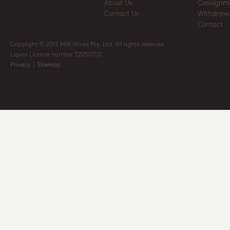
About Us
Consignm
Contact Us
Withdrawa
Contact
Copyright © 2012 MW Wines Pty. Ltd. All rights reserved
Liquor Licence number 32050700
Privacy
|
Sitemap