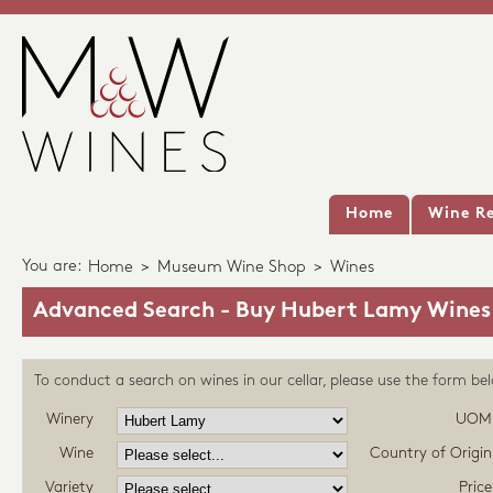
Home
Wine Re
You are:
Home
>
Museum Wine Shop
>
Wines
Advanced Search - Buy Hubert Lamy Wines
To conduct a search on wines in our cellar, please use the form be
Winery
UOM
Wine
Country of Origin
Variety
Price