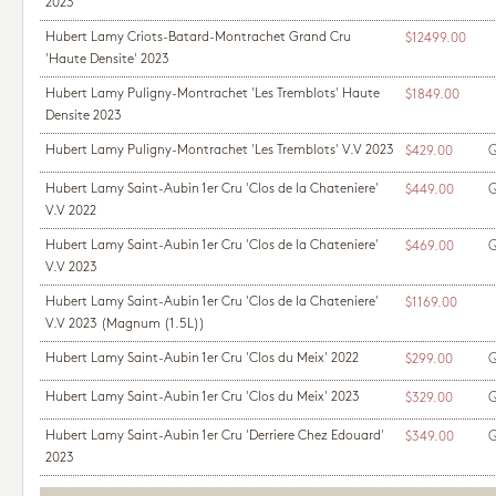
2023
Hubert Lamy Criots-Batard-Montrachet Grand Cru
$12499.00
'Haute Densite' 2023
Hubert Lamy Puligny-Montrachet 'Les Tremblots' Haute
$1849.00
Densite 2023
Hubert Lamy Puligny-Montrachet 'Les Tremblots' V.V 2023
Q
$429.00
Hubert Lamy Saint-Aubin 1er Cru 'Clos de la Chateniere'
Q
$449.00
V.V 2022
Hubert Lamy Saint-Aubin 1er Cru 'Clos de la Chateniere'
Q
$469.00
V.V 2023
Hubert Lamy Saint-Aubin 1er Cru 'Clos de la Chateniere'
$1169.00
V.V 2023
(Magnum (1.5L))
Hubert Lamy Saint-Aubin 1er Cru 'Clos du Meix' 2022
Q
$299.00
Hubert Lamy Saint-Aubin 1er Cru 'Clos du Meix' 2023
Q
$329.00
Hubert Lamy Saint-Aubin 1er Cru 'Derriere Chez Edouard'
Q
$349.00
2023