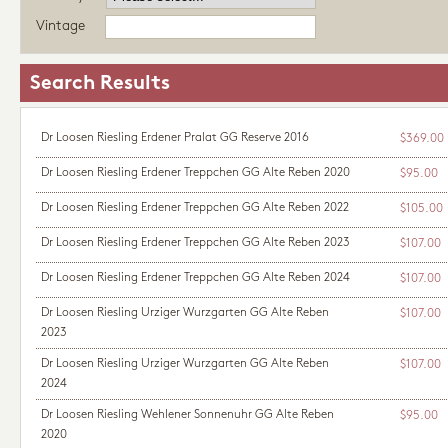
Vintage
Search Results
Dr Loosen Riesling Erdener Pralat GG Reserve 2016
$369.00
Dr Loosen Riesling Erdener Treppchen GG Alte Reben 2020
$95.00
Dr Loosen Riesling Erdener Treppchen GG Alte Reben 2022
$105.00
Dr Loosen Riesling Erdener Treppchen GG Alte Reben 2023
$107.00
Dr Loosen Riesling Erdener Treppchen GG Alte Reben 2024
$107.00
Dr Loosen Riesling Urziger Wurzgarten GG Alte Reben
$107.00
2023
Dr Loosen Riesling Urziger Wurzgarten GG Alte Reben
$107.00
2024
Dr Loosen Riesling Wehlener Sonnenuhr GG Alte Reben
$95.00
2020