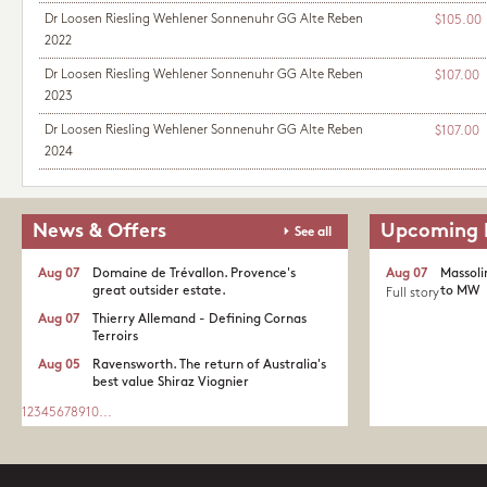
Dr Loosen Riesling Wehlener Sonnenuhr GG Alte Reben
$105.00
2022
Dr Loosen Riesling Wehlener Sonnenuhr GG Alte Reben
$107.00
2023
Dr Loosen Riesling Wehlener Sonnenuhr GG Alte Reben
$107.00
2024
News & Offers
Upcoming 
See all
Aug 07
Domaine de Trévallon. Provence's
Aug 07
Massoli
great outsider estate.​
to MW
Full story
Aug 07
Thierry Allemand - Defining Cornas
Terroirs
Aug 05
Ravensworth. The return of Australia's
best value Shiraz Viognier
1
2
3
4
5
6
7
8
9
10
...