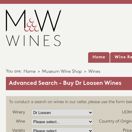
Home
Wine Re
You are:
Home
>
Museum Wine Shop
>
Wines
Advanced Search - Buy Dr Loosen Wines
To conduct a search on wines in our cellar, please use the form be
Winery
UOM
Wine
Country of Origin
Variety
Price