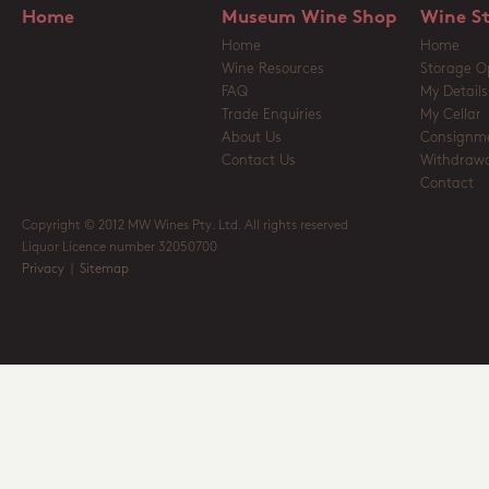
Home
Museum Wine Shop
Wine S
Home
Home
Wine Resources
Storage O
FAQ
My Details
Trade Enquiries
My Cellar
About Us
Consignm
Contact Us
Withdrawa
Contact
Copyright © 2012 MW Wines Pty. Ltd. All rights reserved
Liquor Licence number 32050700
Privacy
|
Sitemap