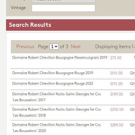
Vintage
Search Results
Previous
Page
of
3
Next
Displaying Items 1-1
Domaine Robert Chevillon Bourgogne Passetoutgrain 2019
$73.00
Domaine Robert Chevillon Bourgogne Rouge 2019
Qt
$115.00
Domaine Robert Chevillon Bourgogne Rouge 2022
Qt
$115.00
Domaine Robert Chevillon Nuits-Saint-Georges 1er Cru
Qt
$199.00
'Les Bousselots' 2017
Domaine Robert Chevillon Nuits-Saint-Georges 1er Cru
Qt
$230.00
'Les Bousselots' 2018
Domaine Robert Chevillon Nuits-Saint-Georges 1er Cru
Qt
$289.00
'Les Bousselots' 2020