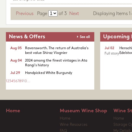
Previous
Page
of
3
Next
Displaying Items 1-1
News & Offers
Upcoming 
See all
Aug 05
Ravensworth. The return of Australia's
Jul 02
Henschk
best value Shiraz Viognier
Edelston
Full story
Aug 04
2024 among the finest vintages in Ata
Rangi's history
Jul 29
Handpicked White Burgundy
1
2
3
4
5
6
7
8
9
10
...
Home
Museum Wine Shop
Wine S
Home
Home
Wine Resources
Storage O
FAQ
My Details