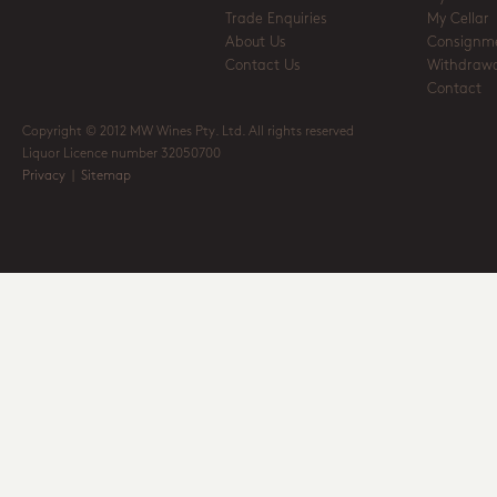
Trade Enquiries
My Cellar
About Us
Consignm
Contact Us
Withdrawa
Contact
Copyright © 2012 MW Wines Pty. Ltd. All rights reserved
Liquor Licence number 32050700
Privacy
|
Sitemap