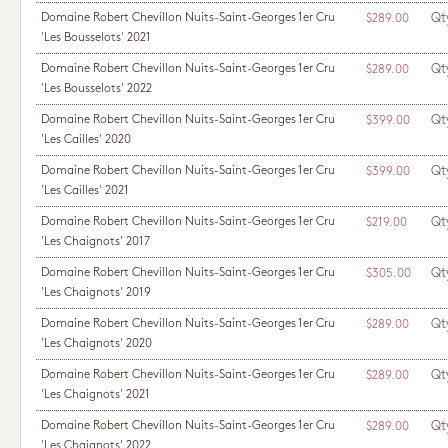
Domaine Robert Chevillon Nuits-Saint-Georges 1er Cru
Qt
$289.00
'Les Bousselots' 2021
Domaine Robert Chevillon Nuits-Saint-Georges 1er Cru
Qt
$289.00
'Les Bousselots' 2022
Domaine Robert Chevillon Nuits-Saint-Georges 1er Cru
Qt
$399.00
'Les Cailles' 2020
Domaine Robert Chevillon Nuits-Saint-Georges 1er Cru
Qt
$399.00
'Les Cailles' 2021
Domaine Robert Chevillon Nuits-Saint-Georges 1er Cru
Qt
$219.00
'Les Chaignots' 2017
Domaine Robert Chevillon Nuits-Saint-Georges 1er Cru
Qt
$305.00
'Les Chaignots' 2019
Domaine Robert Chevillon Nuits-Saint-Georges 1er Cru
Qt
$289.00
'Les Chaignots' 2020
Domaine Robert Chevillon Nuits-Saint-Georges 1er Cru
Qt
$289.00
'Les Chaignots' 2021
Domaine Robert Chevillon Nuits-Saint-Georges 1er Cru
Qt
$289.00
'Les Chaignots' 2022