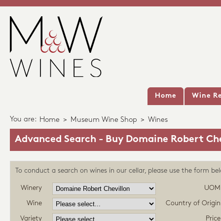
Home
Wine Re
You are:
Home
>
Museum Wine Shop
>
Wines
Advanced Search - Buy Domaine Robert Che
To conduct a search on wines in our cellar, please use the form be
Winery
UOM
Wine
Country of Origin
Variety
Price