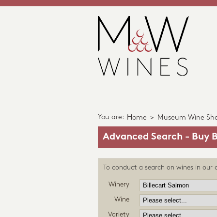
You are:
Home
>
Museum Wine Sh
Advanced Search - Buy B
To conduct a search on wines in our c
Winery
Wine
Variety