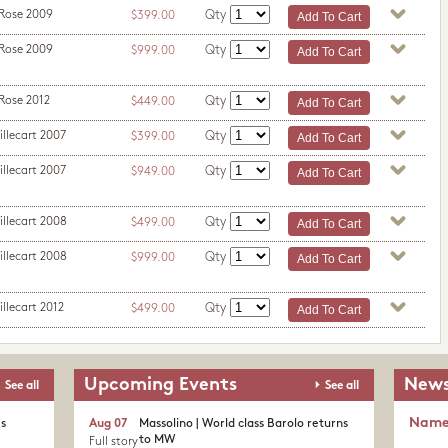
 Rose 2009
Qty
$399.00
 Rose 2009
Qty
$999.00
Rose 2012
Qty
$449.00
illecart 2007
Qty
$399.00
illecart 2007
Qty
$949.00
illecart 2008
Qty
$499.00
illecart 2008
Qty
$999.00
llecart 2012
Qty
$499.00
Upcoming Events
News
See all
See all
Nam
's
Aug 07
Massolino | World class Barolo returns
to MW
Full story