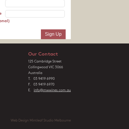
e
onal)
Our Contact
125 Cambridge Street
Collingwood VIC 3066
Australia
T. 03 9419 6990
F. 03 9419 6970
E.
info@mwwines.com.au
Web Design Mintleaf Studio Melbourne