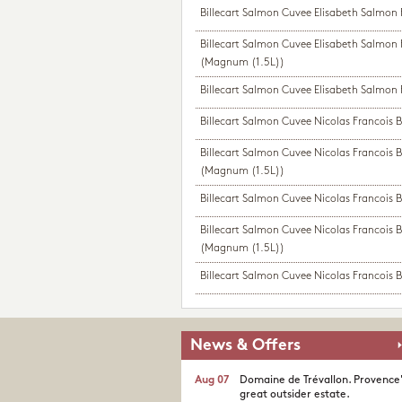
Billecart Salmon Cuvee Elisabeth Salmon
Billecart Salmon Cuvee Elisabeth Salmon
(Magnum (1.5L))
Billecart Salmon Cuvee Elisabeth Salmon 
Billecart Salmon Cuvee Nicolas Francois B
Billecart Salmon Cuvee Nicolas Francois B
(Magnum (1.5L))
Billecart Salmon Cuvee Nicolas Francois B
Billecart Salmon Cuvee Nicolas Francois B
(Magnum (1.5L))
Billecart Salmon Cuvee Nicolas Francois Bi
News & Offers
Aug 07
Domaine de Trévallon. Provence
great outsider estate.​