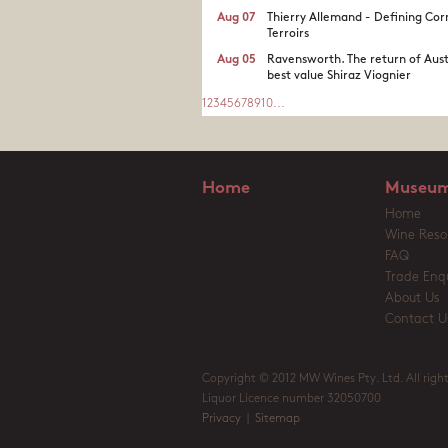
Aug 07
Thierry Allemand - Defining Cor
Terroirs
Aug 05
Ravensworth. The return of Aust
best value Shiraz Viognier
1
2
3
4
5
6
7
8
9
10
...
Home
Museum
Home
Wine Reso
FAQ
Trade Enqu
About Us
Contact U
Copyright © 2012 MW Wines Pty. Ltd. All right
Liquor Licence number 32050700
Privacy
|
Sitemap