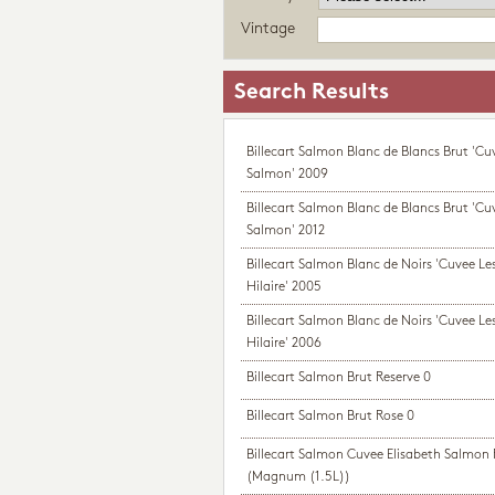
Vintage
Search Results
Billecart Salmon Blanc de Blancs Brut 'Cu
Salmon' 2009
Billecart Salmon Blanc de Blancs Brut 'Cu
Salmon' 2012
Billecart Salmon Blanc de Noirs 'Cuvee Les
Hilaire' 2005
Billecart Salmon Blanc de Noirs 'Cuvee Les
Hilaire' 2006
Billecart Salmon Brut Reserve 0
Billecart Salmon Brut Rose 0
Billecart Salmon Cuvee Elisabeth Salmon
(Magnum (1.5L))