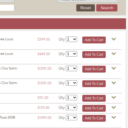
vee Louis
Qty
$399.00
vee Louis
Qty
$449.00
 Clos Saint-
Qty
$1290.00
 Clos Saint-
Qty
$1290.00
Qty
$95.00
Qty
$139.00
 Rose 2008
Qty
$1099.00