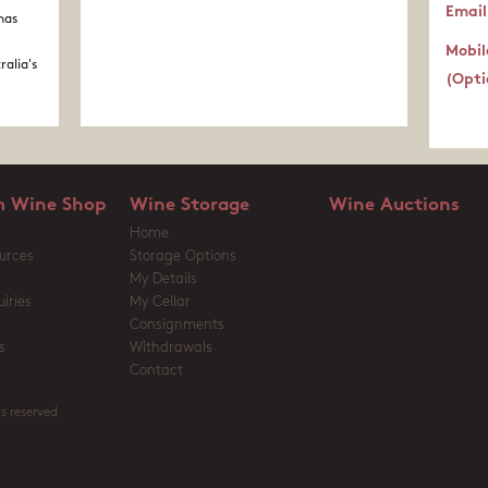
Email
nas
Mobil
ralia's
(Opti
 Wine Shop
Wine Storage
Wine Auctions
Home
urces
Storage Options
My Details
iries
My Cellar
Consignments
s
Withdrawals
Contact
s reserved