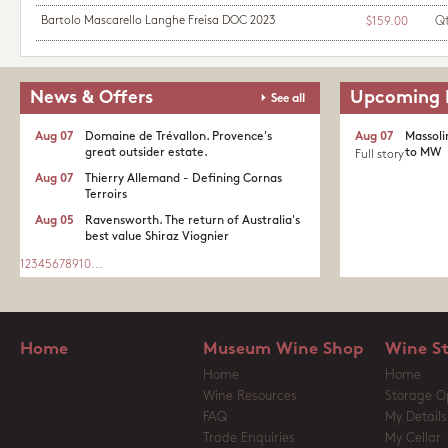
Bartolo Mascarello Langhe Freisa DOC 2023
Q
$159.00
News & Offers
Upcoming 
See all
Aug 07
Domaine de Trévallon. Provence's
Aug 07
Massoli
great outsider estate.​
to MW
Full story
Aug 07
Thierry Allemand - Defining Cornas
Terroirs
Aug 05
Ravensworth. The return of Australia's
best value Shiraz Viognier
1
2
3
4
5
6
7
8
9
10
...
Home
Museum Wine Shop
Wine S
Home
Home
Wine Resources
Storage O
FAQ
My Details
Trade Enquiries
My Cellar