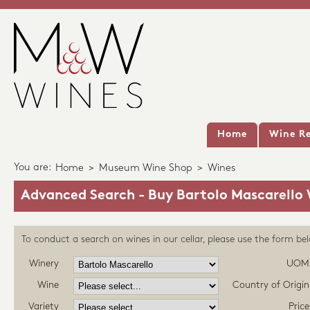
Home
Wine Re
You are:
Home
>
Museum Wine Shop
>
Wines
Advanced Search - Buy Bartolo Mascarello
To conduct a search on wines in our cellar, please use the form be
Winery
UOM
Wine
Country of Origin
Variety
Price