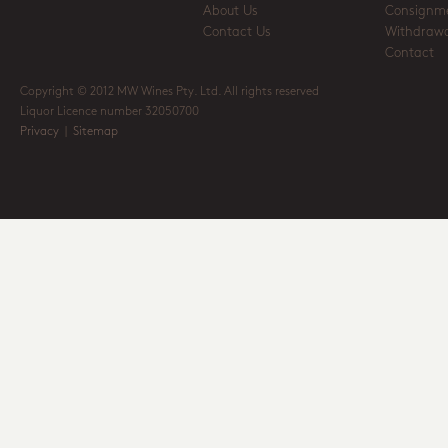
About Us
Consignm
Contact Us
Withdrawa
Contact
Copyright © 2012 MW Wines Pty. Ltd. All rights reserved
Liquor Licence number 32050700
Privacy
|
Sitemap