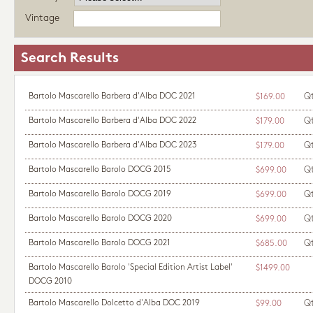
Vintage
Search Results
Bartolo Mascarello Barbera d'Alba DOC 2021
Q
$169.00
Bartolo Mascarello Barbera d'Alba DOC 2022
Q
$179.00
Bartolo Mascarello Barbera d'Alba DOC 2023
Q
$179.00
Bartolo Mascarello Barolo DOCG 2015
Q
$699.00
Bartolo Mascarello Barolo DOCG 2019
Q
$699.00
Bartolo Mascarello Barolo DOCG 2020
Q
$699.00
Bartolo Mascarello Barolo DOCG 2021
Q
$685.00
Bartolo Mascarello Barolo 'Special Edition Artist Label'
$1499.00
DOCG 2010
Bartolo Mascarello Dolcetto d'Alba DOC 2019
Q
$99.00