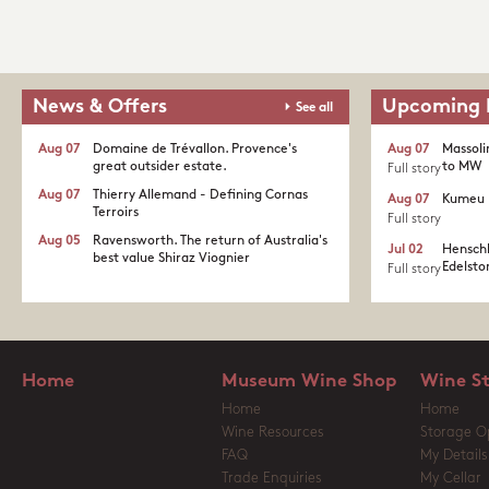
News & Offers
Upcoming 
See all
Aug 07
Domaine de Trévallon. Provence's
Aug 07
Massoli
great outsider estate.​
to MW
Full story
Aug 07
Thierry Allemand - Defining Cornas
Aug 07
Kumeu 
Terroirs
Full story
Aug 05
Ravensworth. The return of Australia's
Jul 02
Henschk
best value Shiraz Viognier
Edelston
Full story
Home
Museum Wine Shop
Wine S
Home
Home
Wine Resources
Storage O
FAQ
My Details
Trade Enquiries
My Cellar