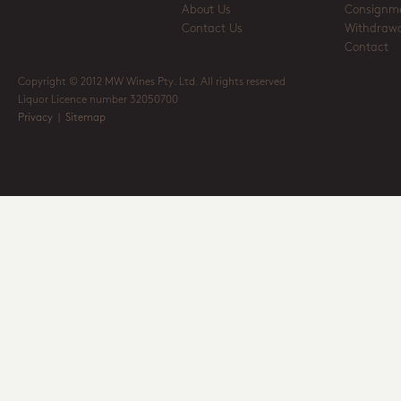
About Us
Consignm
Contact Us
Withdrawa
Contact
Copyright © 2012 MW Wines Pty. Ltd. All rights reserved
Liquor Licence number 32050700
Privacy
|
Sitemap