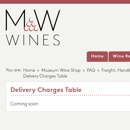
Home
Wine Re
You are:
Home
>
Museum Wine Shop
>
FAQ
>
Freight, Handl
Delivery Charges Table
Delivery Charges Table
Coming soon